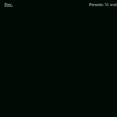
Prec.
Presents: 51 wor
legno, madera, wood, bois, s
moderna, moderne, modern, s
scultura, sculpturas, escultur
artist, artiste, disegni, draw
galizia, galiciaspain, españ
santiago de compostela, dani
old sculptures
new sculpture